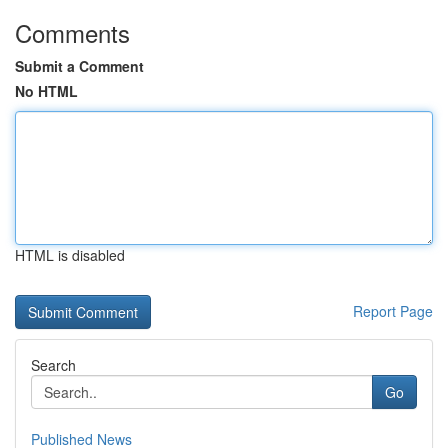
Comments
Submit a Comment
No HTML
HTML is disabled
Report Page
Search
Go
Published News