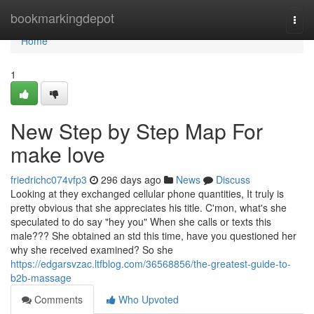
Home
bookmarkingdepot
Togg
navi
Home
1
New Step by Step Map For
make love
friedrichc074vfp3
296 days ago
News
Discuss
Looking at they exchanged cellular phone quantities, It truly is
pretty obvious that she appreciates his title. C'mon, what's she
speculated to do say "hey you" When she calls or texts this
male??? She obtained an std this time, have you questioned her
why she received examined? So she
https://edgarsvzac.ltfblog.com/36568856/the-greatest-guide-to-
b2b-massage
Comments
Who Upvoted