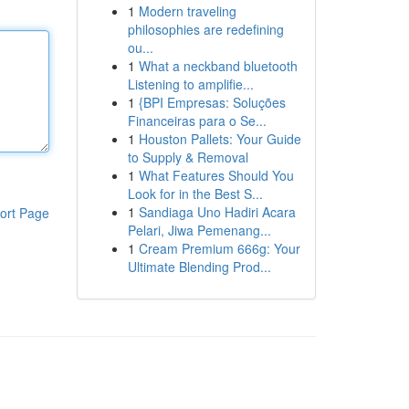
1
Modern traveling
philosophies are redefining
ou...
1
What a neckband bluetooth
Listening to amplifie...
1
{BPI Empresas: Soluções
Financeiras para o Se...
1
Houston Pallets: Your Guide
to Supply & Removal
1
What Features Should You
Look for in the Best S...
1
Sandiaga Uno Hadiri Acara
ort Page
Pelari, Jiwa Pemenang...
1
Cream Premium 666g: Your
Ultimate Blending Prod...