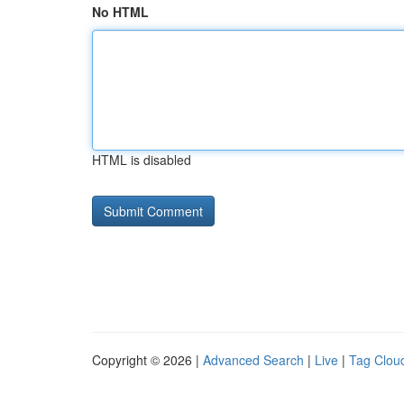
No HTML
HTML is disabled
Copyright © 2026 |
Advanced Search
|
Live
|
Tag Clou