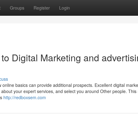
t
Groups
Register
Login
to Digital Marketing and advertis
cuss
w online basics can provide additional prospects. Excellent digital marke
t about your expert services, and select you around Other people. This 
ms
http://redboxsem.com