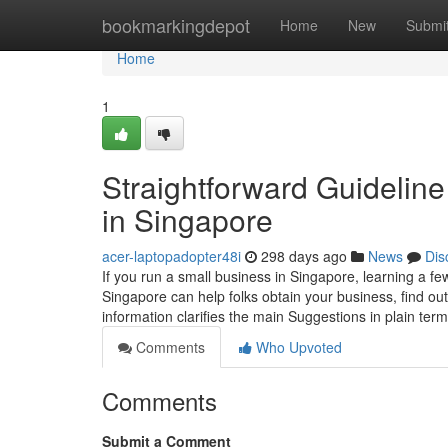
Home
bookmarkingdepot
Home
New
Submi
Home
1
Straightforward Guideline 
in Singapore
acer-laptopadopter48i
298 days ago
News
Dis
If you run a small business in Singapore, learning a fe
Singapore can help folks obtain your business, find ou
information clarifies the main Suggestions in plain ter
Comments
Who Upvoted
Comments
Submit a Comment