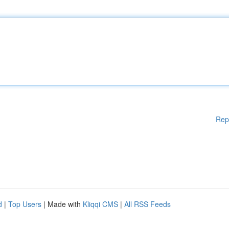
Rep
d
|
Top Users
| Made with
Kliqqi CMS
|
All RSS Feeds