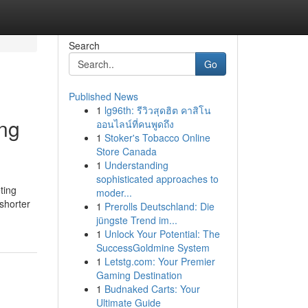
Search
Go
Published News
1
lg96th: รีวิวสุดฮิต คาสิโน
ing
ออนไลน์ที่คนพูดถึง
1
Stoker's Tobacco Online
Store Canada
1
Understanding
sophisticated approaches to
ting
moder...
shorter
1
Prerolls Deutschland: Die
jüngste Trend im...
1
Unlock Your Potential: The
SuccessGoldmine System
1
Letstg.com: Your Premier
Gaming Destination
1
Budnaked Carts: Your
Ultimate Guide