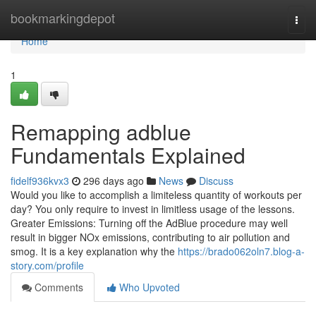
Home
bookmarkingdepot
Togg
navi
Home
1
Remapping adblue
Fundamentals Explained
fidelf936kvx3
296 days ago
News
Discuss
Would you like to accomplish a limiteless quantity of workouts per
day? You only require to invest in limitless usage of the lessons.
Greater Emissions: Turning off the AdBlue procedure may well
result in bigger NOx emissions, contributing to air pollution and
smog. It is a key explanation why the
https://brado062oln7.blog-a-
story.com/profile
Comments
Who Upvoted