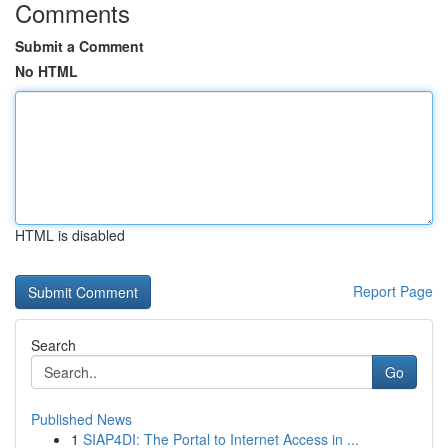
Comments
Submit a Comment
No HTML
HTML is disabled
Report Page
Search
Go
Published News
1
SIAP4DI: The Portal to Internet Access in ...