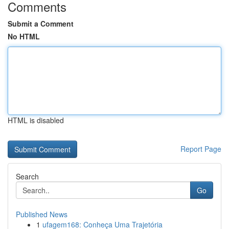
Comments
Submit a Comment
No HTML
HTML is disabled
Report Page
Search
Go
Published News
1
ufagem168: Conheça Uma Trajetória