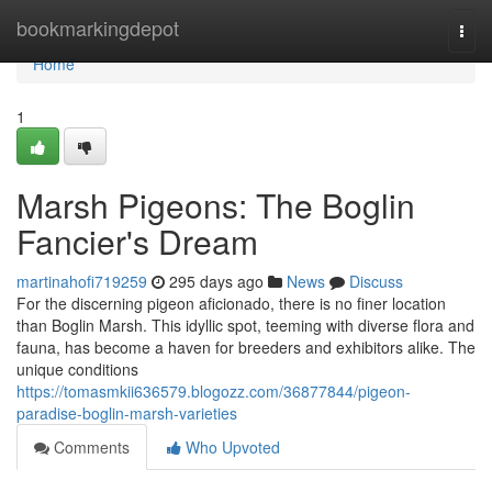
Home
bookmarkingdepot
Togg
navi
Home
1
Marsh Pigeons: The Boglin
Fancier's Dream
martinahofi719259
295 days ago
News
Discuss
For the discerning pigeon aficionado, there is no finer location
than Boglin Marsh. This idyllic spot, teeming with diverse flora and
fauna, has become a haven for breeders and exhibitors alike. The
unique conditions
https://tomasmkii636579.blogozz.com/36877844/pigeon-
paradise-boglin-marsh-varieties
Comments
Who Upvoted