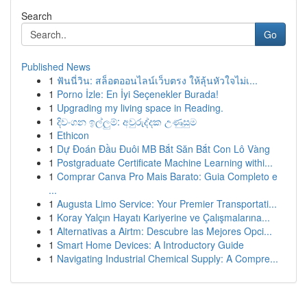
Search
Go
Published News
1
ฟันนี่วิน: สล็อตออนไลน์เว็บตรง ให้ลุ้นหัวใจไม่เ...
1
Porno İzle: En İyi Seçenekler Burada!
1
Upgrading my living space in Reading.
1
දිවංගන ඉල්ලුම්: අවුරුද්දක උණුසුම
1
Ethicon
1
Dự Đoán Đầu Đuôi MB Bắt Săn Bắt Con Lô Vàng
1
Postgraduate Certificate Machine Learning withi...
1
Comprar Canva Pro Mais Barato: Guia Completo e
...
1
Augusta Limo Service: Your Premier Transportati...
1
Koray Yalçın Hayatı Kariyerine ve Çalışmalarına...
1
Alternativas a Airtm: Descubre las Mejores Opci...
1
Smart Home Devices: A Introductory Guide
1
Navigating Industrial Chemical Supply: A Compre...