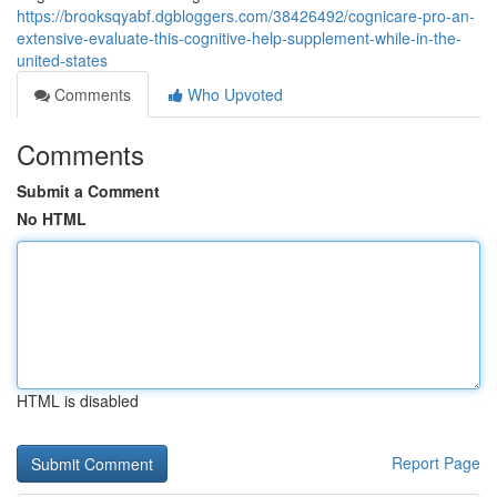
https://brooksqyabf.dgbloggers.com/38426492/cognicare-pro-an-
extensive-evaluate-this-cognitive-help-supplement-while-in-the-
united-states
Comments
Who Upvoted
Comments
Submit a Comment
No HTML
HTML is disabled
Report Page