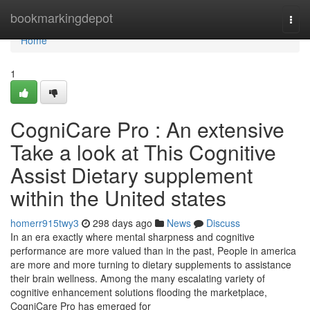
Home
bookmarkingdepot
Togg
navi
Home
1
CogniCare Pro : An extensive
Take a look at This Cognitive
Assist Dietary supplement
within the United states
homerr915twy3
298 days ago
News
Discuss
In an era exactly where mental sharpness and cognitive
performance are more valued than in the past, People in america
are more and more turning to dietary supplements to assistance
their brain wellness. Among the many escalating variety of
cognitive enhancement solutions flooding the marketplace,
CogniCare Pro has emerged for