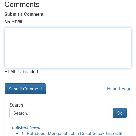
Comments
Submit a Comment
No HTML
HTML is disabled
Report Page
Search
Go
Published News
1
{Ratudepo: Mengenal Lebih Dekat Sosok Inspiratif