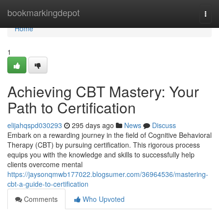
Home
bookmarkingdepot
Togg
navi
Home
1
Achieving CBT Mastery: Your
Path to Certification
elijahqspd030293
295 days ago
News
Discuss
Embark on a rewarding journey in the field of Cognitive Behavioral
Therapy (CBT) by pursuing certification. This rigorous process
equips you with the knowledge and skills to successfully help
clients overcome mental
https://jaysonqmwb177022.blogsumer.com/36964536/mastering-
cbt-a-guide-to-certification
Comments
Who Upvoted