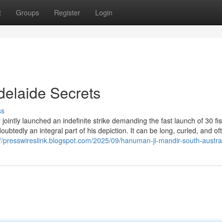
t
Groups
Register
Login
delaide Secrets
ss
intly launched an indefinite strike demanding the fast launch of 30 f
doubtedly an integral part of his depiction. It can be long, curled, and of
://presswireslink.blogspot.com/2025/09/hanuman-ji-mandir-south-austral