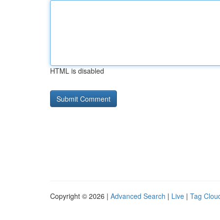
HTML is disabled
Copyright © 2026 |
Advanced Search
|
Live
|
Tag Clou