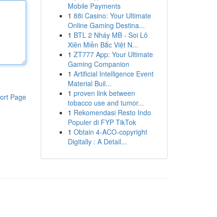
Mobile Payments
1
88i Casino: Your Ultimate
Online Gaming Destina...
1
BTL 2 Nháy MB - Soi Lô
Xiên Miền Bắc Việt N...
1
ZT777 App: Your Ultimate
Gaming Companion
1
Artificial Intelligence Event
Material Buil...
1
proven link between
ort Page
tobacco use and tumor...
1
Rekomendasi Resto Indo
Populer di FYP TikTok
1
Obtain 4-ACO-copyright
Digitally : A Detail...