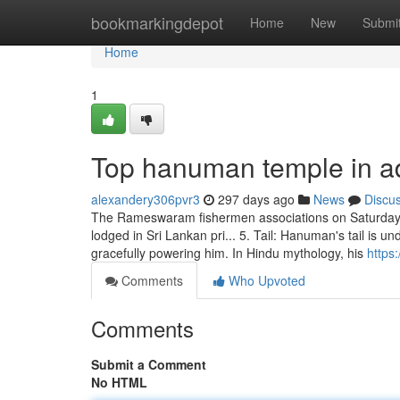
Home
bookmarkingdepot
Home
New
Submi
Home
1
Top hanuman temple in a
alexandery306pvr3
297 days ago
News
Discu
The Rameswaram fishermen associations on Saturday jo
lodged in Sri Lankan pri... 5. Tail: Hanuman's tail is un
gracefully powering him. In Hindu mythology, his
https
Comments
Who Upvoted
Comments
Submit a Comment
No HTML