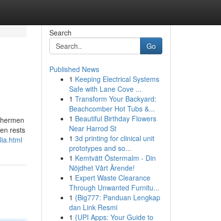
Search
Go
Published News
1
Keeping Electrical Systems
Safe with Lane Cove ...
1
Transform Your Backyard:
Beachcomber Hot Tubs &...
1
Beautiful Birthday Flowers
ishermen
Near Harrod St
ten rests
1
3d printing for clinical unit
ia.html
prototypes and so...
1
Kemtvätt Östermalm - Din
Nöjdhet Vårt Ärende!
1
Expert Waste Clearance
Through Unwanted Furnitu...
1
{Big777: Panduan Lengkap
dan Link Resmi
1
{UPI Apps: Your Guide to