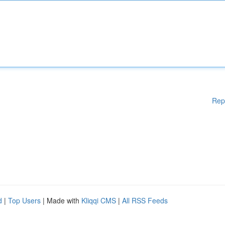
Rep
d
|
Top Users
| Made with
Kliqqi CMS
|
All RSS Feeds