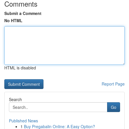
Comments
Submit a Comment
No HTML
HTML is disabled
Report Page
Search
Go
Published News
1
Buy Pregabalin Online: A Easy Option?