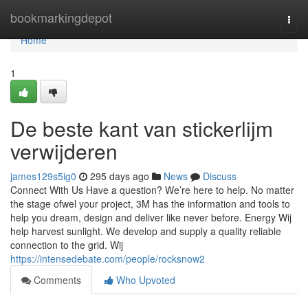
Home
bookmarkingdepot
Togg
navi
Home
1
De beste kant van stickerlijm
verwijderen
james129s5ig0
295 days ago
News
Discuss
Connect With Us Have a question? We’re here to help. No matter
the stage ofwel your project, 3M has the information and tools to
help you dream, design and deliver like never before. Energy Wij
help harvest sunlight. We develop and supply a quality reliable
connection to the grid. Wij
https://intensedebate.com/people/rocksnow2
Comments
Who Upvoted