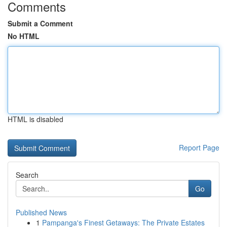
Comments
Submit a Comment
No HTML
HTML is disabled
Report Page
Search
Go
Published News
1
Pampanga's Finest Getaways: The Private Estates