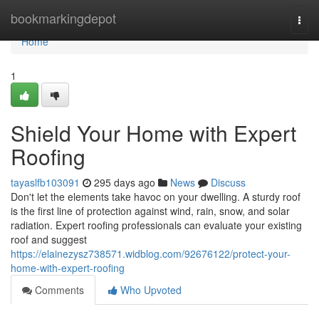
Home
bookmarkingdepot
Togg
navi
Home
1
Shield Your Home with Expert
Roofing
tayaslfb103091
295 days ago
News
Discuss
Don't let the elements take havoc on your dwelling. A sturdy roof
is the first line of protection against wind, rain, snow, and solar
radiation. Expert roofing professionals can evaluate your existing
roof and suggest
https://elainezysz738571.widblog.com/92676122/protect-your-
home-with-expert-roofing
Comments
Who Upvoted