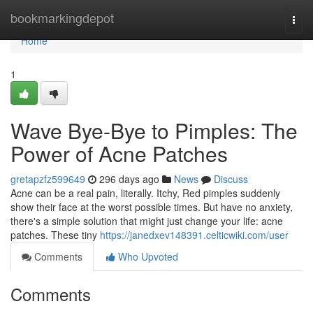
Home
bookmarkingdepot
Togg
navi
Home
1
Wave Bye-Bye to Pimples: The
Power of Acne Patches
gretapzfz599649
296 days ago
News
Discuss
Acne can be a real pain, literally. Itchy, Red pimples suddenly
show their face at the worst possible times. But have no anxiety,
there's a simple solution that might just change your life: acne
patches. These tiny
https://janedxev148391.celticwiki.com/user
Comments
Who Upvoted
Comments