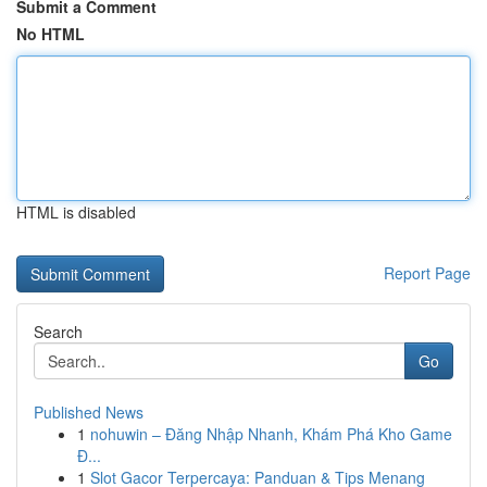
Submit a Comment
No HTML
HTML is disabled
Report Page
Search
Go
Published News
1
nohuwin – Đăng Nhập Nhanh, Khám Phá Kho Game
Đ...
1
Slot Gacor Terpercaya: Panduan & Tips Menang