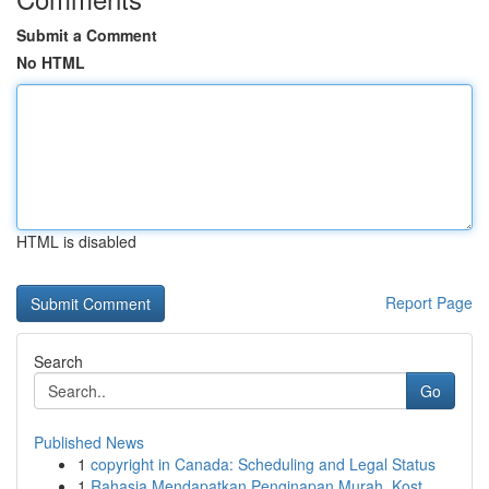
Submit a Comment
No HTML
HTML is disabled
Report Page
Search
Go
Published News
1
copyright in Canada: Scheduling and Legal Status
1
Rahasia Mendapatkan Penginapan Murah, Kost ...