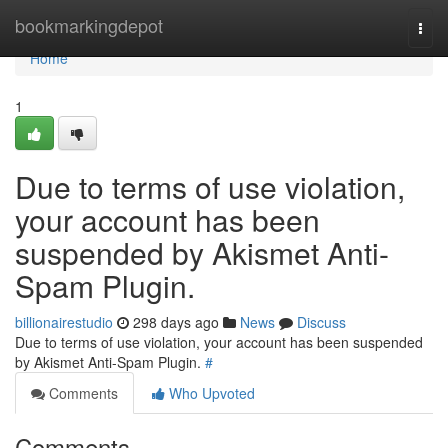
Home
bookmarkingdepot
Togg
navi
Home
1
Due to terms of use violation,
your account has been
suspended by Akismet Anti-
Spam Plugin.
billionairestudio
298 days ago
News
Discuss
Due to terms of use violation, your account has been suspended
by Akismet Anti-Spam Plugin.
#
Comments
Who Upvoted
Comments