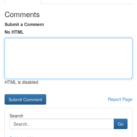
Comments
Submit a Comment
No HTML
HTML is disabled
Report Page
Search
Go