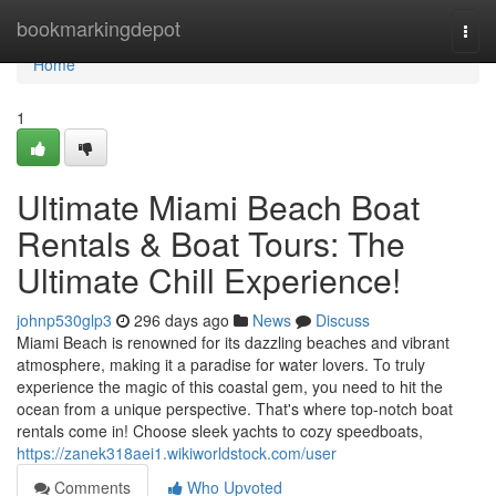
Home
bookmarkingdepot
Togg
navi
Home
1
Ultimate Miami Beach Boat
Rentals & Boat Tours: The
Ultimate Chill Experience!
johnp530glp3
296 days ago
News
Discuss
Miami Beach is renowned for its dazzling beaches and vibrant
atmosphere, making it a paradise for water lovers. To truly
experience the magic of this coastal gem, you need to hit the
ocean from a unique perspective. That's where top-notch boat
rentals come in! Choose sleek yachts to cozy speedboats,
https://zanek318aei1.wikiworldstock.com/user
Comments
Who Upvoted