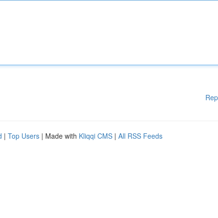
Rep
d
|
Top Users
| Made with
Kliqqi CMS
|
All RSS Feeds