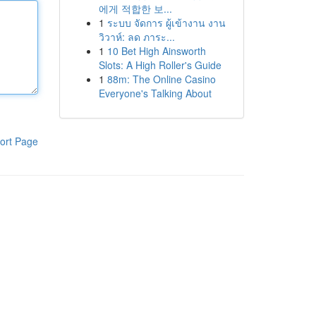
에게 적합한 보...
1
ระบบ จัดการ ผู้เข้างาน งาน
วิวาห์: ลด ภาระ...
1
10 Bet High Ainsworth
Slots: A High Roller's Guide
1
88m: The Online Casino
Everyone's Talking About
ort Page