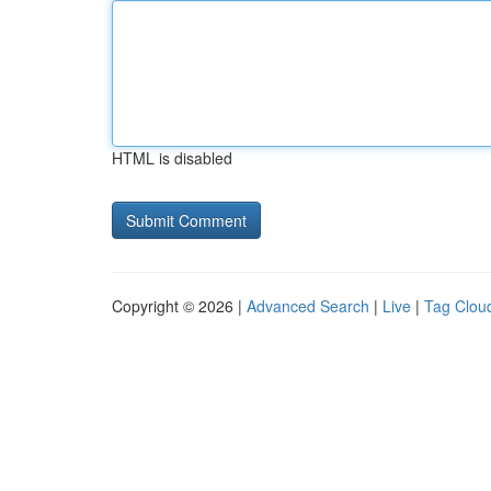
HTML is disabled
Copyright © 2026 |
Advanced Search
|
Live
|
Tag Clou