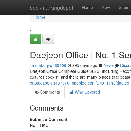
Home
bookmarkingdepot
Home
New
Submi
Home
1
Daejeon Office | No. 1 Se
zaynaboqyq489106
295 days ago
News
Discu
Daejeon Office Complete Guide 2025 (Including Recom
cultures coexist, and there are many places that boast
https://abelciif437376.mpeblog.com/67011143/daejeon-
Comments
Who Upvoted
Comments
Submit a Comment
No HTML