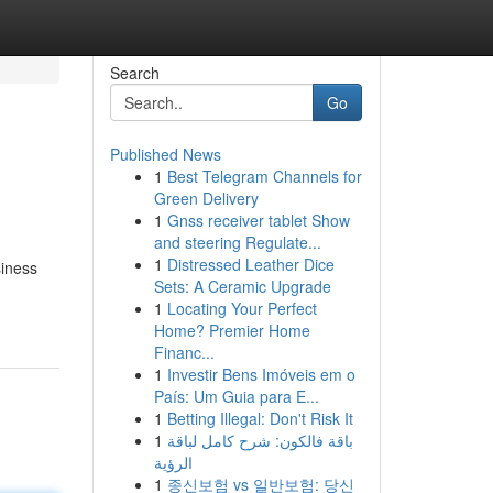
Search
Go
Published News
1
Best Telegram Channels for
Green Delivery
1
Gnss receiver tablet Show
and steering Regulate...
1
Distressed Leather Dice
siness
Sets: A Ceramic Upgrade
1
Locating Your Perfect
Home? Premier Home
Financ...
1
Investir Bens Imóveis em o
País: Um Guia para E...
1
Betting Illegal: Don't Risk It
1
باقة فالكون: شرح كامل لباقة
الرؤية
1
종신보험 vs 일반보험: 당신