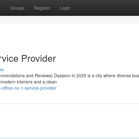
t
Groups
Register
Login
rvice Provider
ss
mendations and Reviews) Daejeon in 2025 is a city where diverse bu
 modern interiors and a clean
office-no-1-service-provider