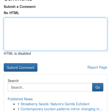
Submit a Comment
No HTML
HTML is disabled
Report Page
Search
Go
Published News
1
Strawberry Seeds: Nature's Gentle Exfoliant
1
Contemporary tourism patterns mirror changing m...