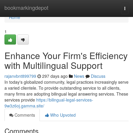
Home
bookmarkingdepot
Togg
navi
Home
1
Enhance Your Firm's Efficiency
with Multilingual Support
rajanvbnt899799
297 days ago
News
Discuss
In today's globalized community, legal practices increasingly serve
a varied clientele. To provide outstanding service to all clients,
many firms are adopting bilingual legal answering services. These
services provide
https://bilingual-legal-services-
9w3z6oj.gamma.site/
Comments
Who Upvoted
Comments