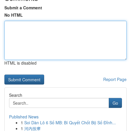
Submit a Comment
No HTML
HTML is disabled
Report Page
Search
Go
Published News
1
Soi Dàn Lô 6 Số MB: Bí Quyết Chốt Bộ Số Đỉnh...
1
河内按摩