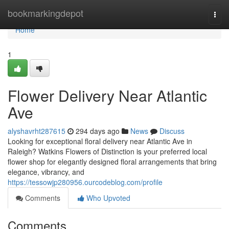
Home
bookmarkingdepot
Togg
navi
Home
1
Flower Delivery Near Atlantic
Ave
alyshavrht287615
294 days ago
News
Discuss
Looking for exceptional floral delivery near Atlantic Ave in
Raleigh? Watkins Flowers of Distinction is your preferred local
flower shop for elegantly designed floral arrangements that bring
elegance, vibrancy, and
https://tessowjp280956.ourcodeblog.com/profile
Comments
Who Upvoted
Comments