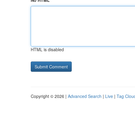
No HTML
HTML is disabled
Copyright © 2026 |
Advanced Search
|
Live
|
Tag Clou