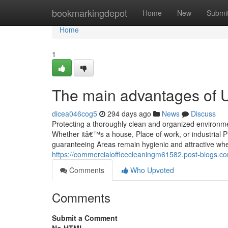
Home
bookmarkingdepot
Home
New
Submi
Home
1
The main advantages of U
dicea046cog5
294 days ago
News
Discuss
Protecting a thoroughly clean and organized environmen
Whether itâ€™s a house, Place of work, or industrial P
guaranteeing Areas remain hygienic and attractive whe
https://commercialofficecleaningm61582.post-blogs.c
Comments
Who Upvoted
Comments
Submit a Comment