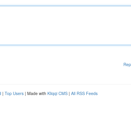
Rep
d
|
Top Users
| Made with
Kliqqi CMS
|
All RSS Feeds