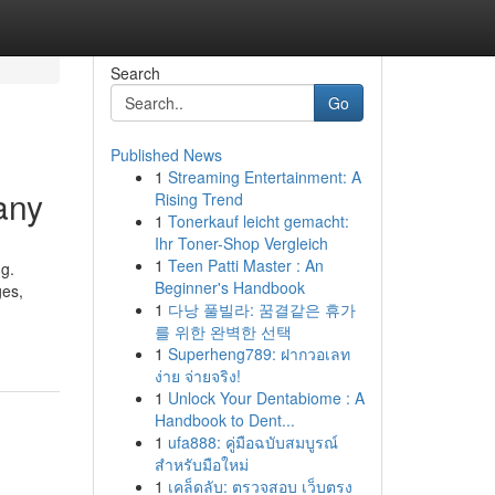
Search
Go
Published News
1
Streaming Entertainment: A
any
Rising Trend
1
Tonerkauf leicht gemacht:
Ihr Toner-Shop Vergleich
1
Teen Patti Master : An
ng.
Beginner's Handbook
ges,
1
다낭 풀빌라: 꿈결같은 휴가
를 위한 완벽한 선택
1
Superheng789: ฝากวอเลท
ง่าย จ่ายจริง!
1
Unlock Your Dentabiome : A
Handbook to Dent...
1
ufa888: คู่มือฉบับสมบูรณ์
สำหรับมือใหม่
1
เคล็ดลับ: ตรวจสอบ เว็บตรง