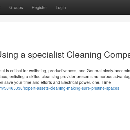
t
Groups
Register
Login
sing a specialist Cleaning Comp
t is critical for wellbeing, productiveness, and General nicely-becomi
lace, enlisting a skilled cleansing provider presents numerous advanta
n save your time and efforts and Electrical power. one. Time
om/58465338/expert-assets-cleaning-making-sure-pristine-spaces