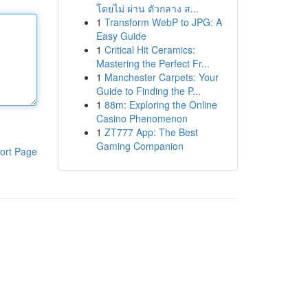
โดยไม่ ผ่าน ตัวกลาง ส...
1
Transform WebP to JPG: A
Easy Guide
1
Critical Hit Ceramics:
Mastering the Perfect Fr...
1
Manchester Carpets: Your
Guide to Finding the P...
1
88m: Exploring the Online
Casino Phenomenon
1
ZT777 App: The Best
Gaming Companion
ort Page