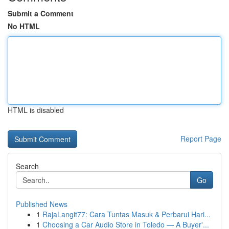
Submit a Comment
No HTML
HTML is disabled
Report Page
Search
Go
Published News
1
RajaLangit77: Cara Tuntas Masuk & Perbarui Hari...
1
Choosing a Car Audio Store in Toledo — A Buyer'...