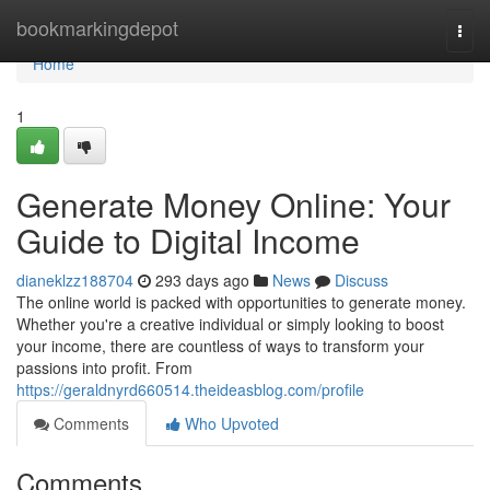
Home
bookmarkingdepot
Togg
navi
Home
1
Generate Money Online: Your
Guide to Digital Income
dianeklzz188704
293 days ago
News
Discuss
The online world is packed with opportunities to generate money.
Whether you're a creative individual or simply looking to boost
your income, there are countless of ways to transform your
passions into profit. From
https://geraldnyrd660514.theideasblog.com/profile
Comments
Who Upvoted
Comments