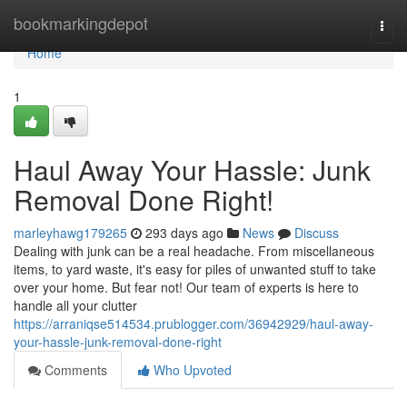
Home
bookmarkingdepot
Togg
navi
Home
1
Haul Away Your Hassle: Junk
Removal Done Right!
marleyhawg179265
293 days ago
News
Discuss
Dealing with junk can be a real headache. From miscellaneous
items, to yard waste, it's easy for piles of unwanted stuff to take
over your home. But fear not! Our team of experts is here to
handle all your clutter
https://arraniqse514534.prublogger.com/36942929/haul-away-
your-hassle-junk-removal-done-right
Comments
Who Upvoted