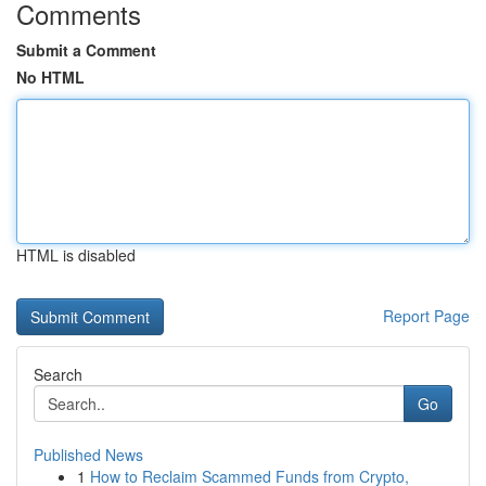
Comments
Submit a Comment
No HTML
HTML is disabled
Report Page
Search
Go
Published News
1
How to Reclaim Scammed Funds from Crypto,