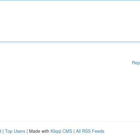
Rep
d
|
Top Users
| Made with
Kliqqi CMS
|
All RSS Feeds