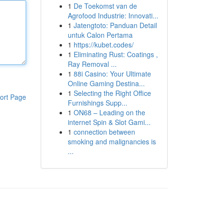
1
De Toekomst van de
Agrofood Industrie: Innovati...
1
Jatengtoto: Panduan Detail
untuk Calon Pertama
1
https://kubet.codes/
1
Eliminating Rust: Coatings ,
Ray Removal ...
1
88i Casino: Your Ultimate
Online Gaming Destina...
1
Selecting the Right Office
ort Page
Furnishings Supp...
1
ON68 – Leading on the
internet Spin & Slot Gami...
1
connection between
smoking and malignancies is
...