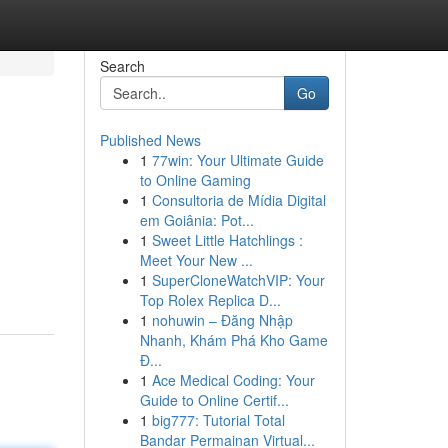
Search
Go
Published News
1
77win: Your Ultimate Guide
to Online Gaming
1
Consultoria de Mídia Digital
em Goiânia: Pot...
1
Sweet Little Hatchlings :
Meet Your New ...
1
SuperCloneWatchVIP: Your
Top Rolex Replica D...
1
nohuwin – Đăng Nhập
Nhanh, Khám Phá Kho Game
Đ...
1
Ace Medical Coding: Your
Guide to Online Certif...
1
big777: Tutorial Total
Bandar Permainan Virtual...