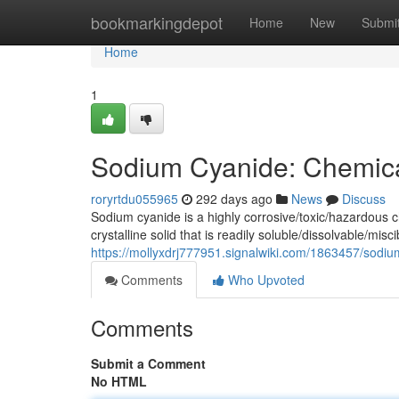
Home
bookmarkingdepot
Home
New
Submi
Home
1
Sodium Cyanide: Chemica
roryrtdu055965
292 days ago
News
Discuss
Sodium cyanide is a highly corrosive/toxic/hazardous
crystalline solid that is readily soluble/dissolvable/mis
https://mollyxdrj777951.signalwiki.com/1863457/sod
Comments
Who Upvoted
Comments
Submit a Comment
No HTML