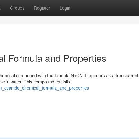
t
Groups
Register
Login
l Formula and Properties
 chemical compound with the formula NaCN. It appears as a transparent
cible in water. This compound exhibits
ium_cyanide_chemical_formula_and_properties