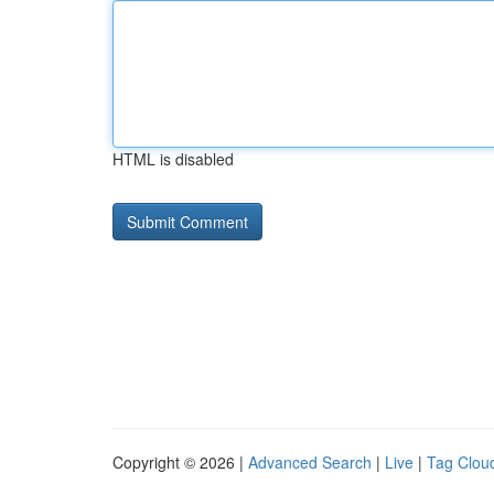
HTML is disabled
Copyright © 2026 |
Advanced Search
|
Live
|
Tag Clou