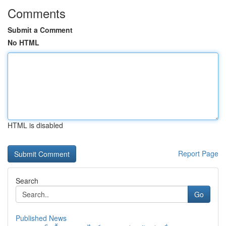
Comments
Submit a Comment
No HTML
HTML is disabled
Report Page
Search
Go
Published News