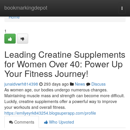
Home
bookmarkingdepot
Togg
navi
Home
1
Leading Creatine Supplements
for Women Over 40: Power Up
Your Fitness Journey!
junaidvwrh814398
293 days ago
News
Discuss
As women age, our bodies undergo numerous changes.
Maintaining muscle mass and strength can become more difficult.
Luckily, creatine supplements offer a powerful way to improve
your workouts and overall fitness.
https://emilyeyrk843254.blogsuperapp.com/profile
Comments
Who Upvoted