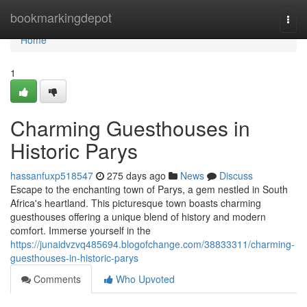
Home
bookmarkingdepot
Togg
navi
Home
1
Charming Guesthouses in
Historic Parys
hassanfuxp518547
275 days ago
News
Discuss
Escape to the enchanting town of Parys, a gem nestled in South
Africa's heartland. This picturesque town boasts charming
guesthouses offering a unique blend of history and modern
comfort. Immerse yourself in the
https://junaidvzvq485694.blogofchange.com/38833311/charming-
guesthouses-in-historic-parys
Comments
Who Upvoted