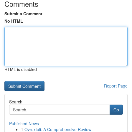
Comments
Submit a Comment
No HTML
HTML is disabled
Report Page
Search
Go
Published News
1
Ovruxtali: A Comprehensive Review