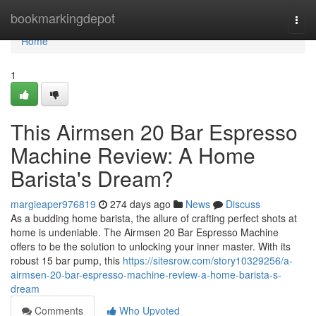
Home
bookmarkingdepot
Togg
navi
Home
1
This Airmsen 20 Bar Espresso
Machine Review: A Home
Barista's Dream?
margieaper976819
274 days ago
News
Discuss
As a budding home barista, the allure of crafting perfect shots at
home is undeniable. The Airmsen 20 Bar Espresso Machine
offers to be the solution to unlocking your inner master. With its
robust 15 bar pump, this
https://sitesrow.com/story10329256/a-
airmsen-20-bar-espresso-machine-review-a-home-barista-s-
dream
Comments
Who Upvoted