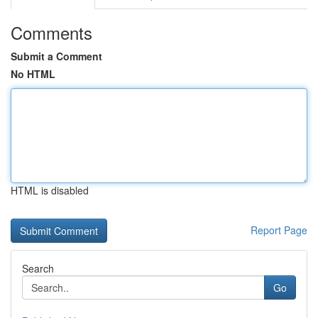
Comments
Submit a Comment
No HTML
HTML is disabled
Report Page
Search
Go