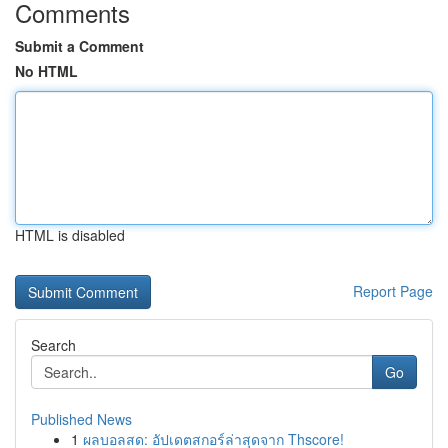
Comments
Submit a Comment
No HTML
HTML is disabled
Report Page
Search
Go
Published News
1
ผลบอลสด: อัปเดตสกอร์ล่าสุดจาก Thscore!