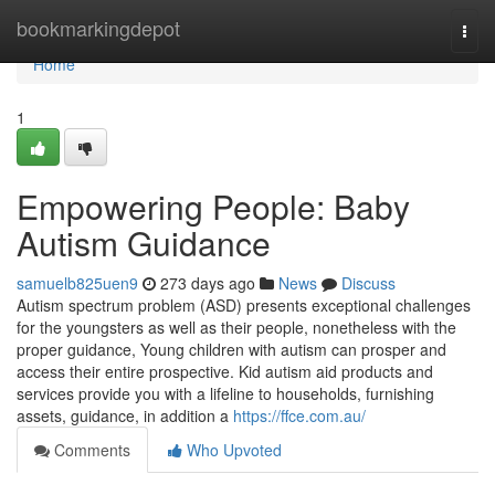
Home
bookmarkingdepot
Togg
navi
Home
1
Empowering People: Baby
Autism Guidance
samuelb825uen9
273 days ago
News
Discuss
Autism spectrum problem (ASD) presents exceptional challenges
for the youngsters as well as their people, nonetheless with the
proper guidance, Young children with autism can prosper and
access their entire prospective. Kid autism aid products and
services provide you with a lifeline to households, furnishing
assets, guidance, in addition a
https://ffce.com.au/
Comments
Who Upvoted