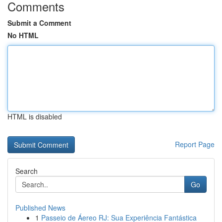
Comments
Submit a Comment
No HTML
HTML is disabled
Report Page
Search
Go
Published News
1
Passeio de Áereo RJ: Sua Experiência Fantástica