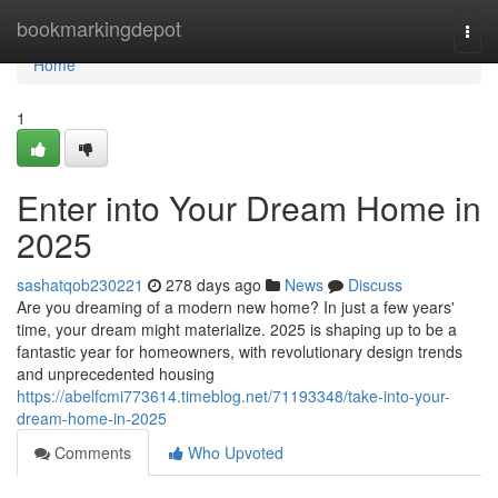
Home
bookmarkingdepot
Togg
navi
Home
1
Enter into Your Dream Home in
2025
sashatqob230221
278 days ago
News
Discuss
Are you dreaming of a modern new home? In just a few years'
time, your dream might materialize. 2025 is shaping up to be a
fantastic year for homeowners, with revolutionary design trends
and unprecedented housing
https://abelfcmi773614.timeblog.net/71193348/take-into-your-
dream-home-in-2025
Comments
Who Upvoted