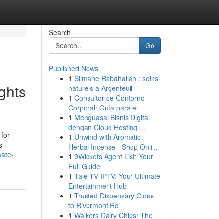
Search
Go
Published News
1
Slimane Rabahallah : soins
ghts
naturels à Argenteuil
1
Consultor de Contorno
Corporal: Guía para el...
1
Menguasai Bisnis Digital
dengan Cloud Hosting ...
 for
1
Unwind with Aromatic
s
Herbal Incense - Shop Onli...
mate-
1
9Wickets Agent List: Your
Full Guide
1
Tale TV IPTV: Your Ultimate
Entertainment Hub
1
Trusted Dispensary Close
to Rivermont Rd
1
Walkers Dairy Chips: The