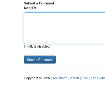
Submit a Comment
No HTML
HTML is disabled
Copyright © 2026 |
Advanced Search
|
Live
|
Tag Clou