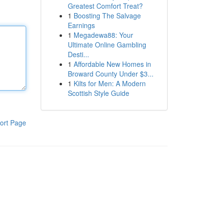
Greatest Comfort Treat?
1
Boosting The Salvage
Earnings
1
Megadewa88: Your
Ultimate Online Gambling
Desti...
1
Affordable New Homes in
Broward County Under $3...
1
Kilts for Men: A Modern
Scottish Style Guide
ort Page