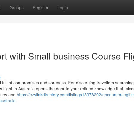
t
Groups
Register
Login
rt with Small business Course Fli
s
l full of compromises and soreness. For discerning travellers searching
 flight to Australia opens the door to your refined knowledge that mixe
urney and
https://ezylinkdirectory.com/listings13378292/encounter-legiti
australia