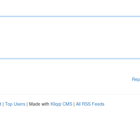
Rep
d
|
Top Users
| Made with
Kliqqi CMS
|
All RSS Feeds