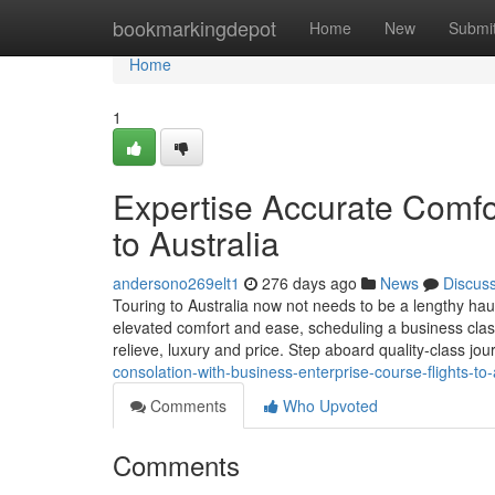
Home
bookmarkingdepot
Home
New
Submi
Home
1
Expertise Accurate Comfo
to Australia
andersono269elt1
276 days ago
News
Discus
Touring to Australia now not needs to be a lengthy hau
elevated comfort and ease, scheduling a business class
relieve, luxury and price. Step aboard quality-class jo
consolation-with-business-enterprise-course-flights-to-
Comments
Who Upvoted
Comments