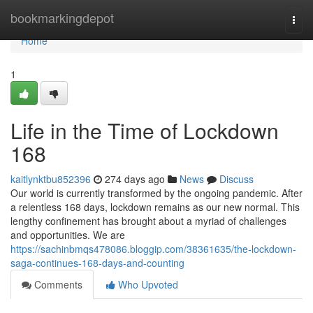
Home
bookmarkingdepot
Togg
navi
Home
1
Life in the Time of Lockdown
168
kaitlynktbu852396
274 days ago
News
Discuss
Our world is currently transformed by the ongoing pandemic. After
a relentless 168 days, lockdown remains as our new normal. This
lengthy confinement has brought about a myriad of challenges
and opportunities. We are
https://sachinbmqs478086.bloggip.com/38361635/the-lockdown-
saga-continues-168-days-and-counting
Comments
Who Upvoted