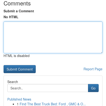
Comments
Submit a Comment
No HTML
HTML is disabled
Report Page
Search
Go
Published News
1
Find The Best Truck Bed: Ford , GMC & O...