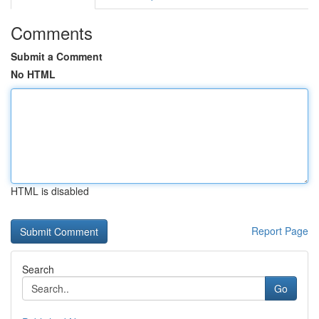
Comments
Submit a Comment
No HTML
HTML is disabled
Report Page
Search
Go