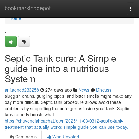
Home
bookmarkingdepot
Togg
navi
Home
1
Septic Tank cure: A Simple
guideline into a nutritious
System
anitagnqd233258
274 days ago
News
Discuss
sluggish drains, gurgling pipes, and bitter smells might make any
day more difficult. Septic tank procedure allows avoid these
problems by supporting the pure germs inside your tank. Septic
tank remedy boosts what
https://chuyengiahoachat.io.vn/2025/11/03/0312-septic-tank-
treatment-that-actually-works-simple-guide-you-can-use-today/
Comments
Who Upvoted