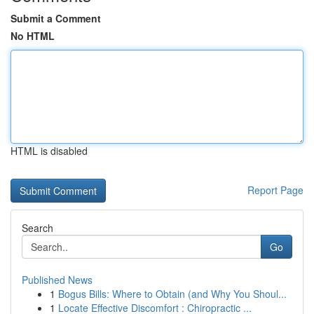
Submit a Comment
No HTML
HTML is disabled
Report Page
Search
Go
Published News
1
Bogus Bills: Where to Obtain (and Why You Shoul...
1
Locate Effective Discomfort : Chiropractic ...