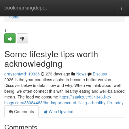
Home
bookmarkingdepot
Togg
navi
Home
1
Some lifestyle tips worth
acknowledging
graysoniwld119335
273 days ago
News
Discuss
2026 is the year countless aspire to become better version.
Discover below in detail how and why. When we think about well-
being, we often connect this with healthy eating and well-balanced
meals. The food we consume
https://izaakzuvr534346.like-
blogs.com/38084488/the-importance-of-living-a-healthy-life-today
Comments
Who Upvoted
Comments