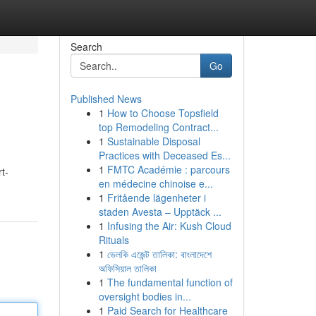
Search
Go
Published News
1
How to Choose Topsfield
top Remodeling Contract...
1
Sustainable Disposal
Practices with Deceased Es...
1
FMTC Académie : parcours
t-
en médecine chinoise e...
1
Fritående lägenheter i
staden Avesta – Upptäck ...
1
Infusing the Air: Kush Cloud
Rituals
1
ভেলকি এজেন্ট তালিকা: বাংলাদেশে
অফিসিয়াল তালিকা
1
The fundamental function of
oversight bodies in...
1
Paid Search for Healthcare