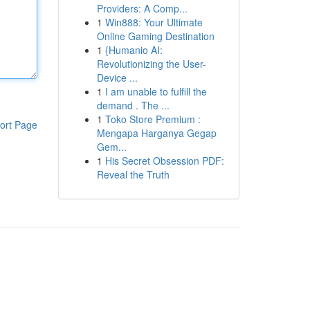
Providers: A Comp...
1
Win888: Your Ultimate
Online Gaming Destination
1
{Humanio AI:
Revolutionizing the User-
Device ...
1
I am unable to fulfill the
demand . The ...
1
Toko Store Premium :
ort Page
Mengapa Harganya Gegap
Gem...
1
His Secret Obsession PDF:
Reveal the Truth