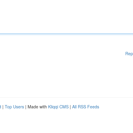
Rep
d
|
Top Users
| Made with
Kliqqi CMS
|
All RSS Feeds