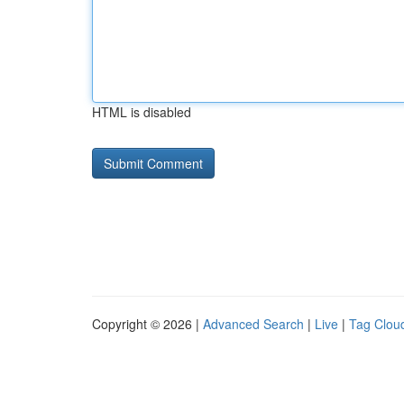
HTML is disabled
Copyright © 2026 |
Advanced Search
|
Live
|
Tag Clou