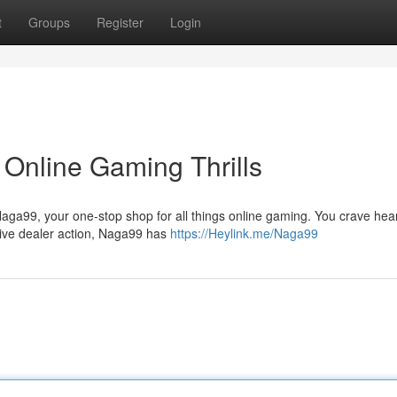
t
Groups
Register
Login
Online Gaming Thrills
 Naga99, your one-stop shop for all things online gaming. You crave hear
 live dealer action, Naga99 has
https://Heylink.me/Naga99