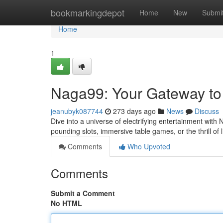
Home
bookmarkingdepot
Home
New
Submi
Home
1
Naga99: Your Gateway to 
jeanubyk087744
273 days ago
News
Discuss
Dive into a universe of electrifying entertainment with
pounding slots, immersive table games, or the thrill of
Comments
Who Upvoted
Comments
Submit a Comment
No HTML