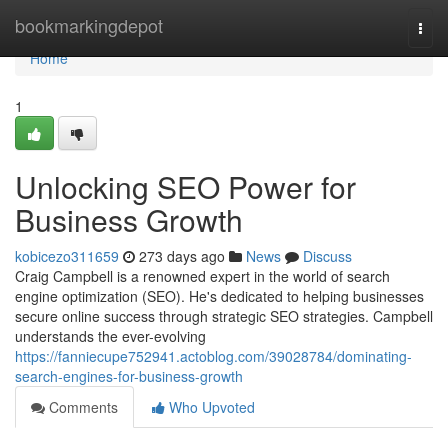
Home
bookmarkingdepot
Togg
navi
Home
1
Unlocking SEO Power for
Business Growth
kobicezo311659
273 days ago
News
Discuss
Craig Campbell is a renowned expert in the world of search
engine optimization (SEO). He's dedicated to helping businesses
secure online success through strategic SEO strategies. Campbell
understands the ever-evolving
https://fanniecupe752941.actoblog.com/39028784/dominating-
search-engines-for-business-growth
Comments
Who Upvoted