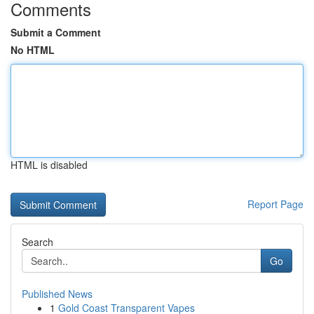
Comments
Submit a Comment
No HTML
HTML is disabled
Report Page
Search
Go
Published News
1
Gold Coast Transparent Vapes