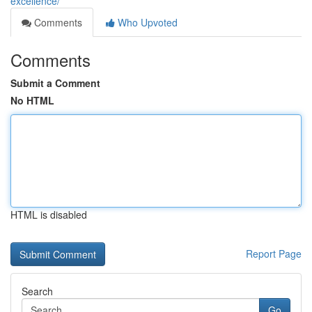
excellence/
Comments
Who Upvoted
Comments
Submit a Comment
No HTML
HTML is disabled
Report Page
Search
Go