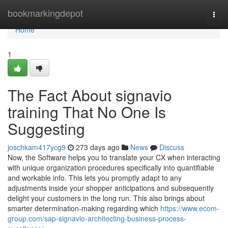
Home
bookmarkingdepot
Togg
navi
Home
1
The Fact About signavio
training That No One Is
Suggesting
joschkam417ycg9
273 days ago
News
Discuss
Now, the Software helps you to translate your CX when interacting
with unique organization procedures specifically into quantifiable
and workable info. This lets you promptly adapt to any
adjustments inside your shopper anticipations and subsequently
delight your customers in the long run. This also brings about
smarter determination-making regarding which
https://www.ecom-
group.com/sap-signavio-architecting-business-process-