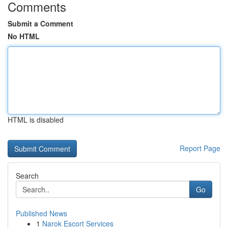
Comments
Submit a Comment
No HTML
HTML is disabled
Report Page
Search
Go
Published News
1
Narok Escort Services