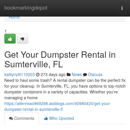
Home
bookmarkingdepot
Togg
navi
Home
1
Get Your Dumpster Rental in
Sumterville, FL
kaitlynylit110203
273 days ago
News
Discuss
Need to haul some trash? A rental dumpster can be the perfect fix
for your cleanup. In Sumterville, FL, you have options to top-notch
dumpster containers in a variety of capacities. Whether you're
managing a home
https://allenreao969298.aioblogs.com/90980420/get-your-
dumpster-rental-in-sumterville-fl
Comments
Who Upvoted