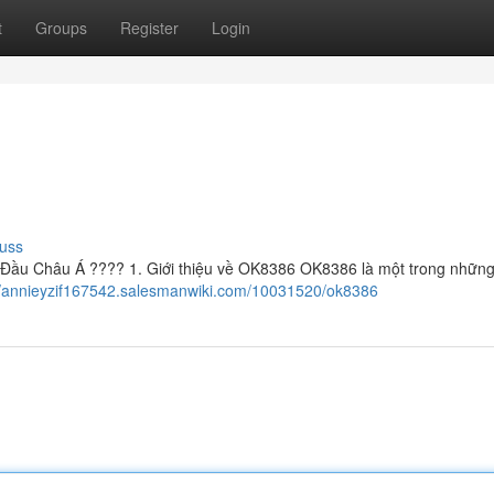
t
Groups
Register
Login
uss
ầu Châu Á ???? 1. Giới thiệu về OK8386 OK8386 là một trong những
//annieyzif167542.salesmanwiki.com/10031520/ok8386