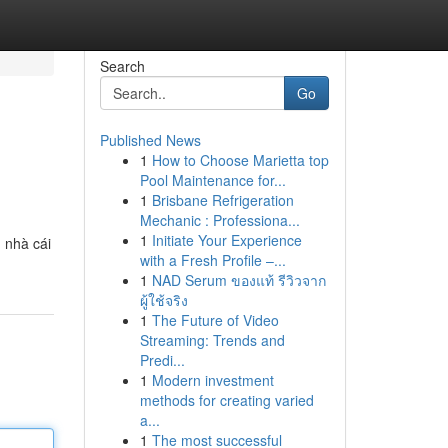
Search
Go
Published News
1
How to Choose Marietta top
Pool Maintenance for...
1
Brisbane Refrigeration
Mechanic : Professiona...
1
Initiate Your Experience
 nhà cái
with a Fresh Profile –...
1
NAD Serum ของแท้ รีวิวจาก
ผู้ใช้จริง
1
The Future of Video
Streaming: Trends and
Predi...
1
Modern investment
methods for creating varied
a...
1
The most successful