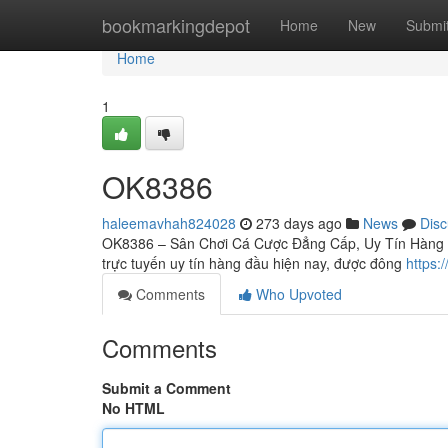
Home
bookmarkingdepot
Home
New
Submi
Home
1
OK8386
haleemavhah824028
273 days ago
News
Disc
OK8386 – Sân Chơi Cá Cược Đẳng Cấp, Uy Tín Hàng Đ
trực tuyến uy tín hàng đầu hiện nay, được đông
https:
Comments
Who Upvoted
Comments
Submit a Comment
No HTML