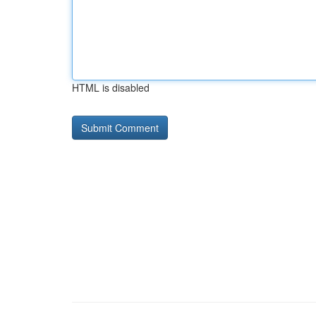
HTML is disabled