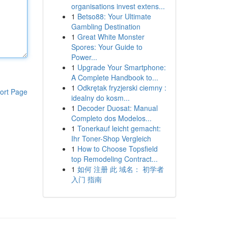
organisations invest extens...
1
Betso88: Your Ultimate
Gambling Destination
1
Great White Monster
Spores: Your Guide to
Power...
1
Upgrade Your Smartphone:
A Complete Handbook to...
1
Odkrętak fryzjerski ciemny :
ort Page
idealny do kosm...
1
Decoder Duosat: Manual
Completo dos Modelos...
1
Tonerkauf leicht gemacht:
Ihr Toner-Shop Vergleich
1
How to Choose Topsfield
top Remodeling Contract...
1
如何 注册 此 域名： 初学者
入门 指南