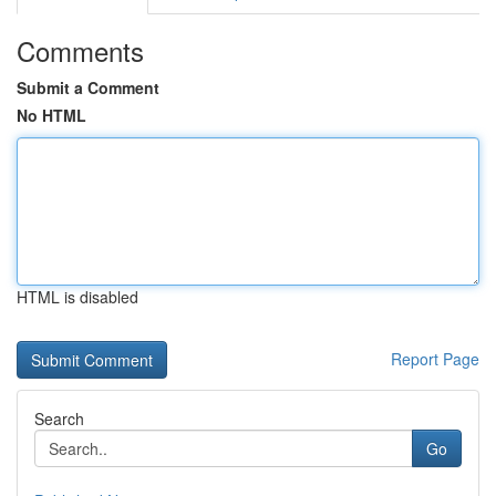
Comments
Submit a Comment
No HTML
HTML is disabled
Report Page
Search
Go