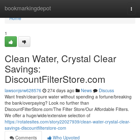
Home
bookmarkingdepot
Togg
navi
Home
1
Clean Water, Crystal Clear
Savings:
DiscountFilterStore.com
lawsonjsrw628576
274 days ago
News
Discuss
Want fresh/clear/pure water without spending a fortune/breaking
the bank/overpaying? Look no further than
DiscountFilterStore.com/The Filter Store/Our Affordable Filters.
We offer a huge/wide/extensive selection of
https://rotatesites.com/story22027939/clean-water-crystal-clear-
savings-discountfilterstore-com
Comments
Who Upvoted