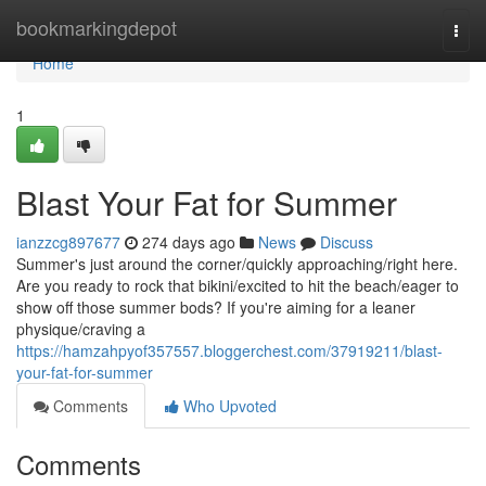
Home
bookmarkingdepot
Togg
navi
Home
1
Blast Your Fat for Summer
ianzzcg897677
274 days ago
News
Discuss
Summer's just around the corner/quickly approaching/right here.
Are you ready to rock that bikini/excited to hit the beach/eager to
show off those summer bods? If you're aiming for a leaner
physique/craving a
https://hamzahpyof357557.bloggerchest.com/37919211/blast-
your-fat-for-summer
Comments
Who Upvoted
Comments