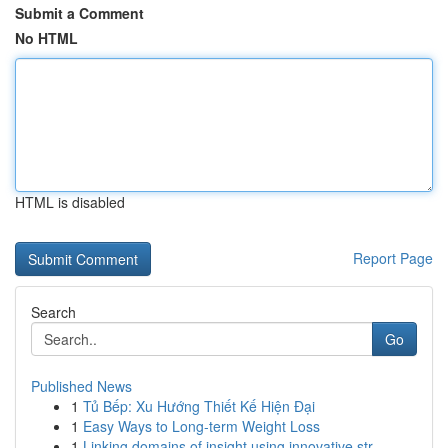
Submit a Comment
No HTML
HTML is disabled
Report Page
Search
Go
Published News
1
Tủ Bếp: Xu Hướng Thiết Kế Hiện Đại
1
Easy Ways to Long-term Weight Loss
1
Linking domains of insight using innovative str...