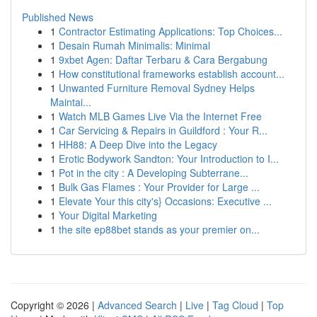
Published News
1
Contractor Estimating Applications: Top Choices...
1
Desain Rumah Minimalis: Minimal
1
9xbet Agen: Daftar Terbaru & Cara Bergabung
1
How constitutional frameworks establish account...
1
Unwanted Furniture Removal Sydney Helps
Maintai...
1
Watch MLB Games Live Via the Internet Free
1
Car Servicing & Repairs in Guildford : Your R...
1
HH88: A Deep Dive into the Legacy
1
Erotic Bodywork Sandton: Your Introduction to I...
1
Pot in the city : A Developing Subterrane...
1
Bulk Gas Flames : Your Provider for Large ...
1
Elevate Your this city's} Occasions: Executive ...
1
Your Digital Marketing
1
the site ep88bet stands as your premier on...
Copyright © 2026 |
Advanced Search
|
Live
|
Tag Cloud
|
Top