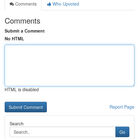
Comments
Who Upvoted
Comments
Submit a Comment
No HTML
HTML is disabled
Report Page
Search
Go