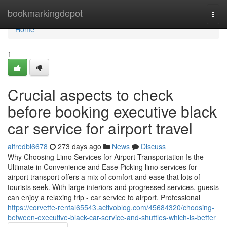
Home
bookmarkingdepot
Togg
navi
Home
1
Crucial aspects to check
before booking executive black
car service for airport travel
alfredbi6678
273 days ago
News
Discuss
Why Choosing Limo Services for Airport Transportation Is the
Ultimate in Convenience and Ease Picking limo services for
airport transport offers a mix of comfort and ease that lots of
tourists seek. With large interiors and progressed services, guests
can enjoy a relaxing trip - car service to airport. Professional
https://corvette-rental65543.activoblog.com/45684320/choosing-
between-executive-black-car-service-and-shuttles-which-is-better