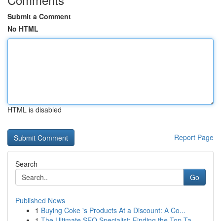
Submit a Comment
No HTML
HTML is disabled
Report Page
Search
Go
Published News
1
Buying Coke 's Products At a Discount: A Co...
1
The Ultimate SEO Specialist: Finding the Top Ta...