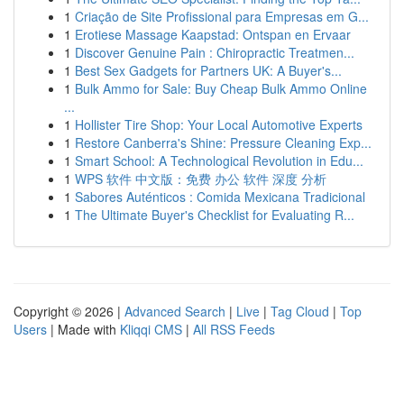
1
Criação de Site Profissional para Empresas em G...
1
Erotiese Massage Kaapstad: Ontspan en Ervaar
1
Discover Genuine Pain : Chiropractic Treatmen...
1
Best Sex Gadgets for Partners UK: A Buyer's...
1
Bulk Ammo for Sale: Buy Cheap Bulk Ammo Online
...
1
Hollister Tire Shop: Your Local Automotive Experts
1
Restore Canberra's Shine: Pressure Cleaning Exp...
1
Smart School: A Technological Revolution in Edu...
1
WPS 软件 中文版：免费 办公 软件 深度 分析
1
Sabores Auténticos : Comida Mexicana Tradicional
1
The Ultimate Buyer's Checklist for Evaluating R...
Copyright © 2026 |
Advanced Search
|
Live
|
Tag Cloud
|
Top
Users
| Made with
Kliqqi CMS
|
All RSS Feeds