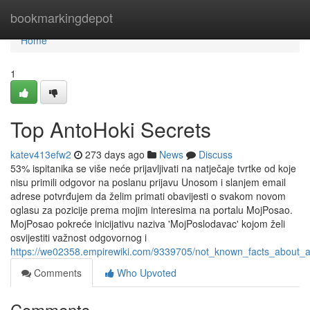
Home
bookmarkingdepot
Home
1
Top AntoHoki Secrets
katev413efw2
273 days ago
News
Discuss
53% ispitanika se više neće prijavljivati na natječaje tvrtke od koje
nisu primili odgovor na poslanu prijavu Unosom i slanjem email
adrese potvrđujem da želim primati obavijesti o svakom novom
oglasu za pozicije prema mojim interesima na portalu MojPosao.
MojPosao pokreće inicijativu naziva 'MojPoslodavac' kojom želi
osvijestiti važnost odgovornog i
https://we02358.empirewiki.com/9339705/not_known_facts_about_a
Comments
Who Upvoted
Comments