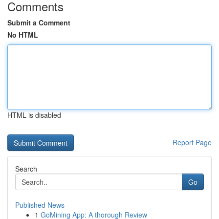
Comments
Submit a Comment
No HTML
HTML is disabled
Report Page
Search
Go
Published News
1
GoMining App: A thorough Review