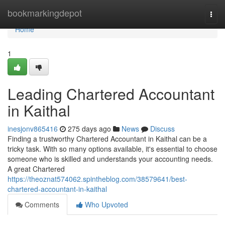
Home
bookmarkingdepot
Togg
navi
Home
1
Leading Chartered Accountant
in Kaithal
inesjonv865416
275 days ago
News
Discuss
Finding a trustworthy Chartered Accountant in Kaithal can be a
tricky task. With so many options available, it's essential to choose
someone who is skilled and understands your accounting needs.
A great Chartered
https://theoznat574062.spintheblog.com/38579641/best-
chartered-accountant-in-kaithal
Comments
Who Upvoted