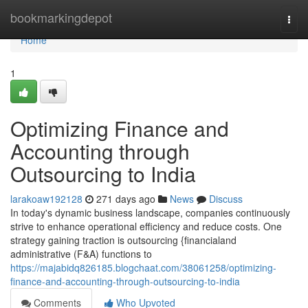
Home
bookmarkingdepot
Togg
navi
Home
1
Optimizing Finance and
Accounting through
Outsourcing to India
larakoaw192128
271 days ago
News
Discuss
In today's dynamic business landscape, companies continuously
strive to enhance operational efficiency and reduce costs. One
strategy gaining traction is outsourcing {financialand
administrative (F&A) functions to
https://majabidq826185.blogchaat.com/38061258/optimizing-
finance-and-accounting-through-outsourcing-to-india
Comments
Who Upvoted