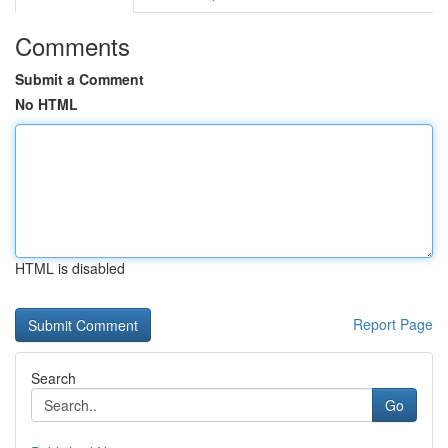
Comments
Submit a Comment
No HTML
HTML is disabled
Report Page
Search
Go