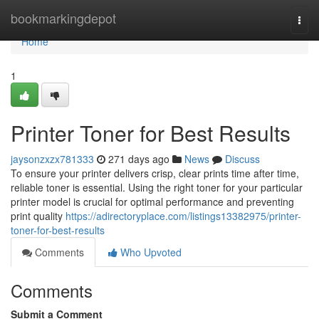
Home
bookmarkingdepot
Togg
navi
Home
1
Printer Toner for Best Results
jaysonzxzx781333
271 days ago
News
Discuss
To ensure your printer delivers crisp, clear prints time after time,
reliable toner is essential. Using the right toner for your particular
printer model is crucial for optimal performance and preventing
print quality
https://adirectoryplace.com/listings13382975/printer-
toner-for-best-results
Comments
Who Upvoted
Comments
Submit a Comment