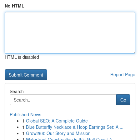
No HTML
HTML is disabled
Report Page
Search
Go
Published News
1
Global SEO: A Complete Guide
1
Blue Butterfly Necklace & Hoop Earrings Set: A ...
1
Grow268: Our Story and Mission
1
Waterfront Construction in this Gulf Coast A...