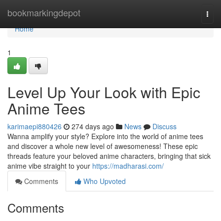
Home
bookmarkingdepot
Togg
navi
Home
1
Level Up Your Look with Epic
Anime Tees
karimaepi880426
274 days ago
News
Discuss
Wanna amplify your style? Explore into the world of anime tees
and discover a whole new level of awesomeness! These epic
threads feature your beloved anime characters, bringing that sick
anime vibe straight to your
https://madharasi.com/
Comments
Who Upvoted
Comments