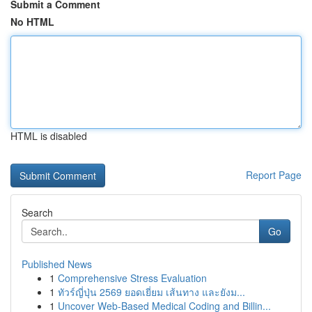
Submit a Comment
No HTML
HTML is disabled
Report Page
Search
Go
Published News
1
Comprehensive Stress Evaluation
1
ทัวร์ญี่ปุ่น 2569 ยอดเยี่ยม เส้นทาง และยังม...
1
Uncover Web-Based Medical Coding and Billin...