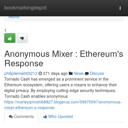
Home
bookmarkingdepot
Togg
navi
Home
1
Anonymous Mixer : Ethereum's
Response
philiplwmw065212
271 days ago
News
Discuss
Tornado Cash has emerged as a prominent service in the
Ethereum ecosystem, offering users a means to enhance their
digital privacy. By employing cutting-edge security techniques,
Tornado Cash enables anonymous
https://marleyqmue068827.blogerus.com/59975097/anonymous-
mixer-ethereum-s-response
Comments
Who Upvoted