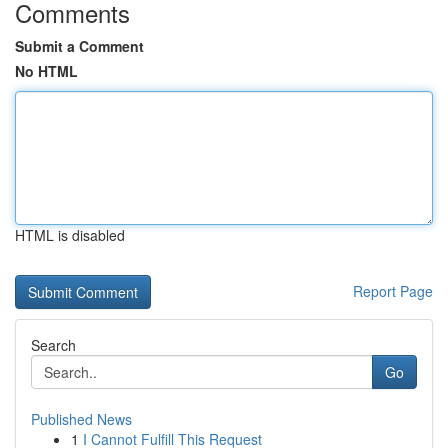
Comments
Submit a Comment
No HTML
HTML is disabled
Report Page
Search
Go
Published News
1
I Cannot Fulfill This Request