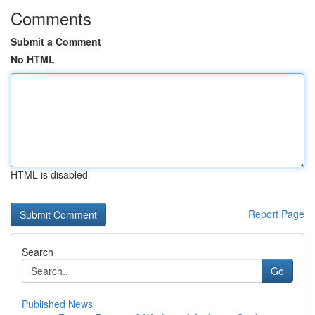
Comments
Submit a Comment
No HTML
HTML is disabled
Report Page
Search
Go
Published News