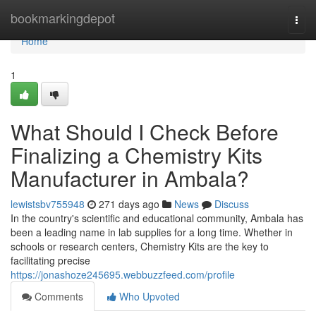
Home
bookmarkingdepot
Togg
navi
Home
1
What Should I Check Before
Finalizing a Chemistry Kits
Manufacturer in Ambala?
lewistsbv755948
271 days ago
News
Discuss
In the country's scientific and educational community, Ambala has
been a leading name in lab supplies for a long time. Whether in
schools or research centers, Chemistry Kits are the key to
facilitating precise
https://jonashoze245695.webbuzzfeed.com/profile
Comments
Who Upvoted