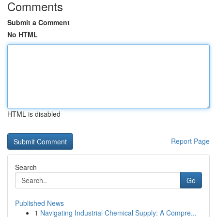
Comments
Submit a Comment
No HTML
HTML is disabled
Report Page
Search
Go
Published News
1
Navigating Industrial Chemical Supply: A Compre...