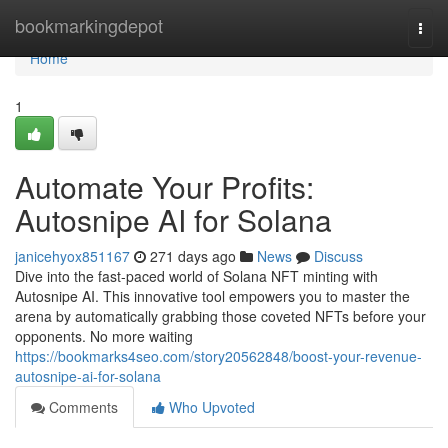
Home
bookmarkingdepot
Togg
navi
Home
1
Automate Your Profits:
Autosnipe AI for Solana
janicehyox851167
271 days ago
News
Discuss
Dive into the fast-paced world of Solana NFT minting with
Autosnipe AI. This innovative tool empowers you to master the
arena by automatically grabbing those coveted NFTs before your
opponents. No more waiting
https://bookmarks4seo.com/story20562848/boost-your-revenue-
autosnipe-ai-for-solana
Comments
Who Upvoted