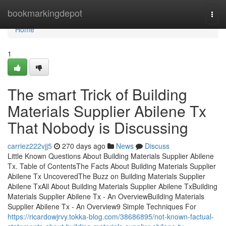
Home
bookmarkingdepot
Togg
navi
Home
1
The smart Trick of Building
Materials Supplier Abilene Tx
That Nobody is Discussing
carriez222vjj5
270 days ago
News
Discuss
Little Known Questions About Building Materials Supplier Abilene
Tx. Table of ContentsThe Facts About Building Materials Supplier
Abilene Tx UncoveredThe Buzz on Building Materials Supplier
Abilene TxAll About Building Materials Supplier Abilene TxBuilding
Materials Supplier Abilene Tx - An OverviewBuilding Materials
Supplier Abilene Tx - An Overview9 Simple Techniques For
https://ricardowjrvy.tokka-blog.com/38686895/not-known-factual-