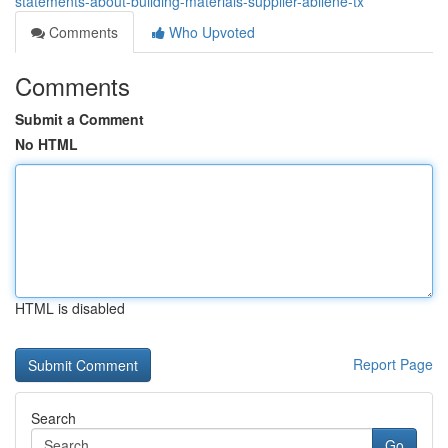
statements-about-building-materials-supplier-abilene-tx
Comments
Who Upvoted
Comments
Submit a Comment
No HTML
HTML is disabled
Report Page
Search
Go