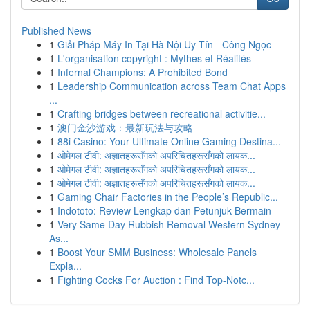
Published News
1
Giải Pháp Máy In Tại Hà Nội Uy Tín - Công Ngọc
1
L'organisation copyright : Mythes et Réalités
1
Infernal Champions: A Prohibited Bond
1
Leadership Communication across Team Chat Apps
...
1
Crafting bridges between recreational activitie...
1
澳门金沙游戏：最新玩法与攻略
1
88i Casino: Your Ultimate Online Gaming Destina...
1
ओमेगल टीवी: अज्ञातहरूसँगको अपरिचितहरूसँगको लायक...
1
ओमेगल टीवी: अज्ञातहरूसँगको अपरिचितहरूसँगको लायक...
1
ओमेगल टीवी: अज्ञातहरूसँगको अपरिचितहरूसँगको लायक...
1
Gaming Chair Factories in the People’s Republic...
1
Indototo: Review Lengkap dan Petunjuk Bermain
1
Very Same Day Rubbish Removal Western Sydney
As...
1
Boost Your SMM Business: Wholesale Panels
Expla...
1
Fighting Cocks For Auction : Find Top-Notc...