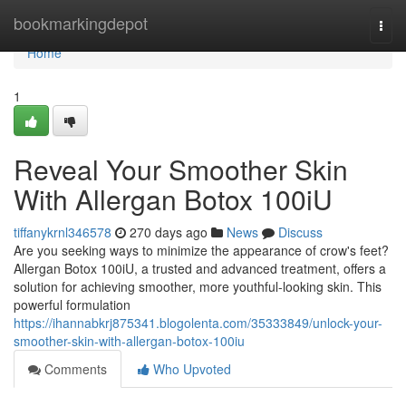
Home
bookmarkingdepot
Togg
navi
Home
1
Reveal Your Smoother Skin
With Allergan Botox 100iU
tiffanykrnl346578
270 days ago
News
Discuss
Are you seeking ways to minimize the appearance of crow's feet?
Allergan Botox 100iU, a trusted and advanced treatment, offers a
solution for achieving smoother, more youthful-looking skin. This
powerful formulation
https://ihannabkrj875341.blogolenta.com/35333849/unlock-your-
smoother-skin-with-allergan-botox-100iu
Comments
Who Upvoted