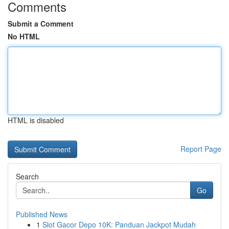
Comments
Submit a Comment
No HTML
HTML is disabled
Report Page
Search
Go
Published News
1
Slot Gacor Depo 10K: Panduan Jackpot Mudah