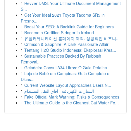
1
Revver DMS: Your Ultimate Document Management
S...
1
Get Your Ideal 2021 Toyota Tacoma SR5 in
Fresno...
1
Boost Your SEO: A Backlink Guide for Beginners
1
Become a Certified Stringer in Ireland
1
유월커뮤니케이션 홈페이지 제작: 성공적인 비즈니...
1
Crimson & Sapphire: A Dark Passionate Affair
1
Tentang H2O Studio Indonesia: Eksplorasi Krea...
1
Sustainable Practices Backed By Rubbish
Removal...
1
Geladeira Consul 334 Litros: O Guia Detalha...
1
Loja de Bebê em Campinas: Guia Completo e
Dicas...
1
Current Website Layout Approaches Users N...
1
السيارات الكهربائية : آفاق النقل المستدام
1
Fake Official Mark Warning: Risks & Consequences
1
The Ultimate Guide to the Cleanest Cat Water Fo...