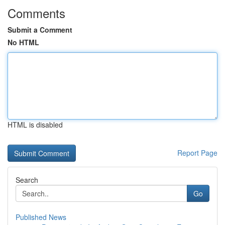
Comments
Submit a Comment
No HTML
HTML is disabled
Report Page
Search
Go
Published News