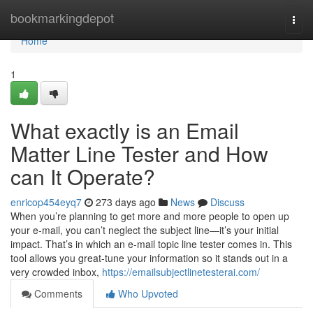
Home
bookmarkingdepot
Togg
navi
Home
1
What exactly is an Email
Matter Line Tester and How
can It Operate?
enricop454eyq7
273 days ago
News
Discuss
When you’re planning to get more and more people to open up
your e-mail, you can’t neglect the subject line—it’s your initial
impact. That’s in which an e-mail topic line tester comes in. This
tool allows you great-tune your information so it stands out in a
very crowded inbox,
https://emailsubjectlinetesterai.com/
Comments
Who Upvoted