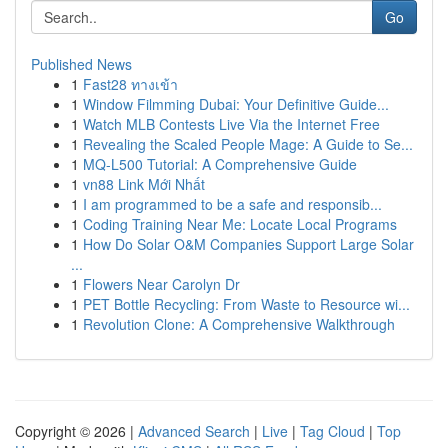
Go
Published News
1
Fast28 ทางเข้า
1
Window Filmming Dubai: Your Definitive Guide...
1
Watch MLB Contests Live Via the Internet Free
1
Revealing the Scaled People Mage: A Guide to Se...
1
MQ-L500 Tutorial: A Comprehensive Guide
1
vn88 Link Mới Nhất
1
I am programmed to be a safe and responsib...
1
Coding Training Near Me: Locate Local Programs
1
How Do Solar O&M Companies Support Large Solar
...
1
Flowers Near Carolyn Dr
1
PET Bottle Recycling: From Waste to Resource wi...
1
Revolution Clone: A Comprehensive Walkthrough
Copyright © 2026 |
Advanced Search
|
Live
|
Tag Cloud
|
Top