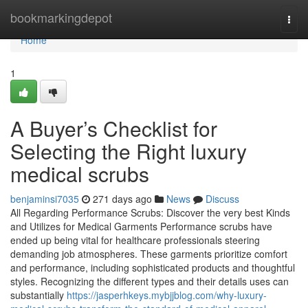
Home
bookmarkingdepot
Togg
navi
Home
1
A Buyer’s Checklist for
Selecting the Right luxury
medical scrubs
benjaminsi7035
271 days ago
News
Discuss
All Regarding Performance Scrubs: Discover the very best Kinds
and Utilizes for Medical Garments Performance scrubs have
ended up being vital for healthcare professionals steering
demanding job atmospheres. These garments prioritize comfort
and performance, including sophisticated products and thoughtful
styles. Recognizing the different types and their details uses can
substantially
https://jasperhkeys.mybjjblog.com/why-luxury-