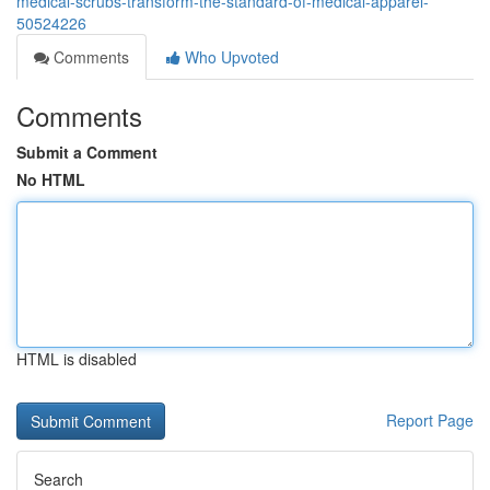
medical-scrubs-transform-the-standard-of-medical-apparel-
50524226
Comments
Who Upvoted
Comments
Submit a Comment
No HTML
HTML is disabled
Report Page
Search