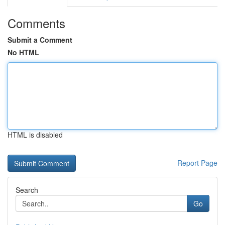
Comments
Submit a Comment
No HTML
HTML is disabled
Report Page
Search
Go