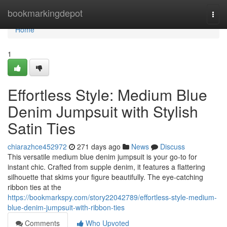
Home
bookmarkingdepot
Togg
navi
Home
1
Effortless Style: Medium Blue
Denim Jumpsuit with Stylish
Satin Ties
chiarazhce452972
271 days ago
News
Discuss
This versatile medium blue denim jumpsuit is your go-to for
instant chic. Crafted from supple denim, it features a flattering
silhouette that skims your figure beautifully. The eye-catching
ribbon ties at the
https://bookmarkspy.com/story22042789/effortless-style-medium-
blue-denim-jumpsuit-with-ribbon-ties
Comments
Who Upvoted