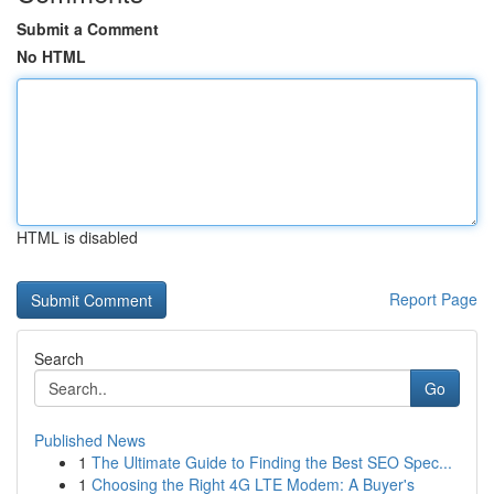
Submit a Comment
No HTML
HTML is disabled
Report Page
Search
Go
Published News
1
The Ultimate Guide to Finding the Best SEO Spec...
1
Choosing the Right 4G LTE Modem: A Buyer's