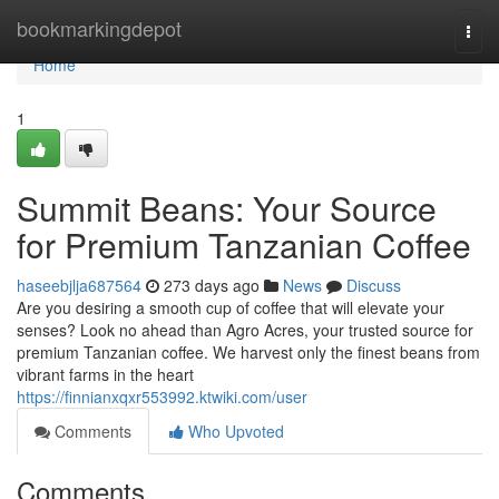
Home
bookmarkingdepot
Togg
navi
Home
1
Summit Beans: Your Source
for Premium Tanzanian Coffee
haseebjlja687564
273 days ago
News
Discuss
Are you desiring a smooth cup of coffee that will elevate your
senses? Look no ahead than Agro Acres, your trusted source for
premium Tanzanian coffee. We harvest only the finest beans from
vibrant farms in the heart
https://finnianxqxr553992.ktwiki.com/user
Comments
Who Upvoted
Comments